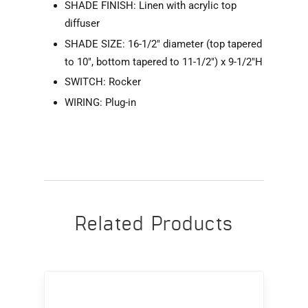
SHADE FINISH: Linen with acrylic top
diffuser
SHADE SIZE: 16-1/2" diameter (top tapered
to 10", bottom tapered to 11-1/2") x 9-1/2"H
SWITCH: Rocker
WIRING: Plug-in
Related Products