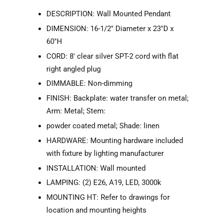
DESCRIPTION: Wall Mounted Pendant
DIMENSION: 16-1/2" Diameter x 23"D x
60"H
CORD: 8' clear silver SPT-2 cord with flat
right angled plug
DIMMABLE: Non-dimming
FINISH: Backplate: water transfer on metal;
Arm: Metal; Stem:
powder coated metal; Shade: linen
HARDWARE: Mounting hardware included
with fixture by lighting manufacturer
INSTALLATION: Wall mounted
LAMPING: (2) E26, A19, LED, 3000k
MOUNTING HT: Refer to drawings for
location and mounting heights