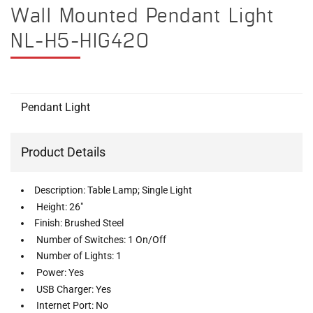
Wall Mounted Pendant Light
NL-H5-HIG420
Pendant Light
Product Details
Description: Table Lamp; Single Light
Height: 26"
Finish: Brushed Steel
Number of Switches: 1 On/Off
Number of Lights: 1
Power: Yes
USB Charger: Yes
Internet Port: No