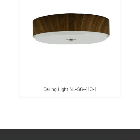
Ceiling Light NL-SG-410-1