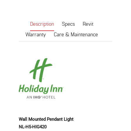
Description
Specs
Revit
Warranty
Care & Maintenance
Wall Mounted Pendant Light
NL-H5-HIG420