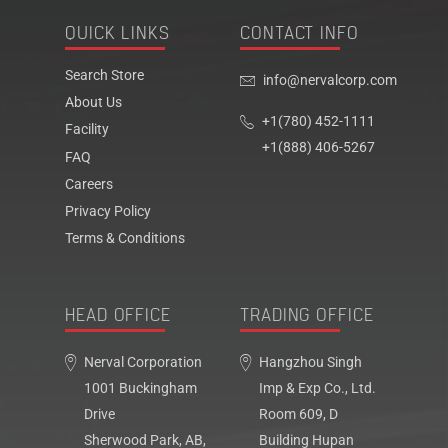
QUICK LINKS
CONTACT INFO
Search Store
info@nervalcorp.com
About Us
+1(780) 452-1111
Facility
+1(888) 406-5267
FAQ
Careers
Privacy Policy
Terms & Conditions
HEAD OFFICE
TRADING OFFICE
Nerval Corporation
Hangzhou Singh
1001 Buckingham
Imp & Exp Co., Ltd.
Drive
Room 609, D
Sherwood Park, AB,
Building Hupan