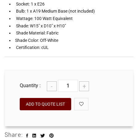
Socket: 1 x E26
Bulb: 1 x A19 Medium Base (not included)
Wattage: 100 Watt Equivalent
Shade: W15" x D10" x H10"
Shade Material: Fabric
Shade Color: Off-White
Certification: cUL
-
+
Quantity :
ADD TO QUOTE LIST
Share: