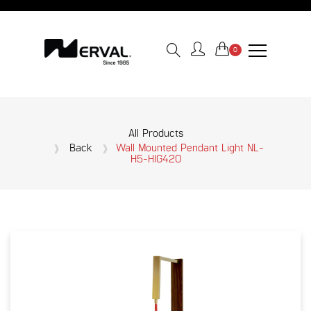
0
All Products
Back
Wall Mounted Pendant Light NL-
H5-HIG420