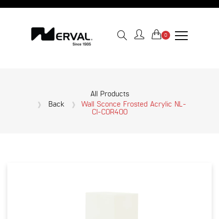
0
All Products
Back
Wall Sconce Frosted Acrylic NL-
CI-COR400