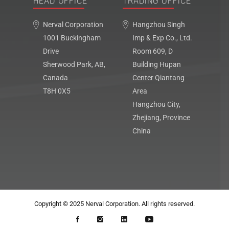
HEAD OFFICE
TRADING OFFICE
Nerval Corporation
Hangzhou Singh
1001 Buckingham
Imp & Exp Co., Ltd.
Drive
Room 609, D
Sherwood Park, AB,
Building Hupan
Canada
Center Qiantang
T8H 0X5
Area
Hangzhou City,
Zhejiang, Province
China
Copyright © 2025
Nerval Corporation
. All rights reserved.