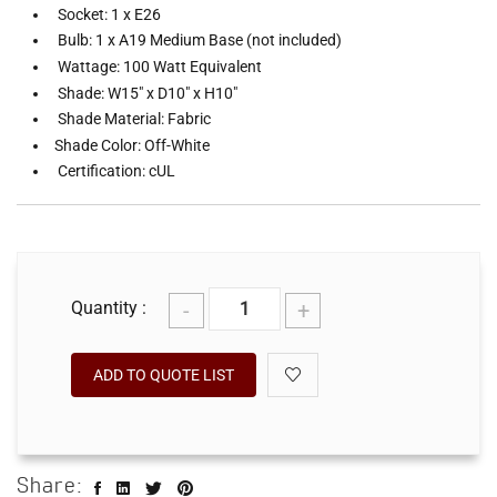
Socket: 1 x E26
Bulb: 1 x A19 Medium Base (not included)
Wattage: 100 Watt Equivalent
Shade: W15" x D10" x H10"
Shade Material: Fabric
Shade Color: Off-White
Certification: cUL
-
+
Quantity :
ADD TO QUOTE LIST
Share: