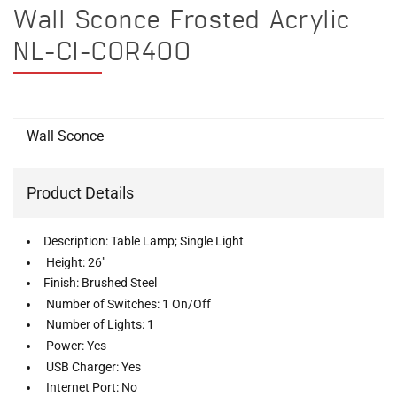
Wall Sconce Frosted Acrylic
NL-CI-COR400
Wall Sconce
Product Details
Description: Table Lamp; Single Light
Height: 26"
Finish: Brushed Steel
Number of Switches: 1 On/Off
Number of Lights: 1
Power: Yes
USB Charger: Yes
Internet Port: No