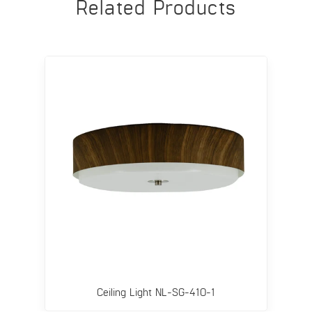
Related Products
Ceiling Light NL-SG-410-1