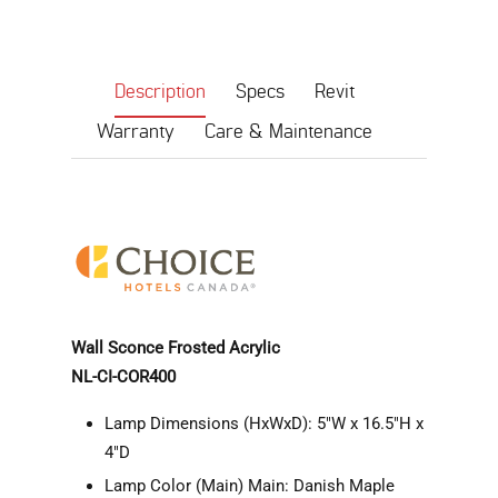
Description
Specs
Revit
Warranty
Care & Maintenance
Wall Sconce Frosted Acrylic
NL-CI-COR400
Lamp Dimensions (HxWxD): 5"W x 16.5"H x
4"D
Lamp Color (Main) Main: Danish Maple