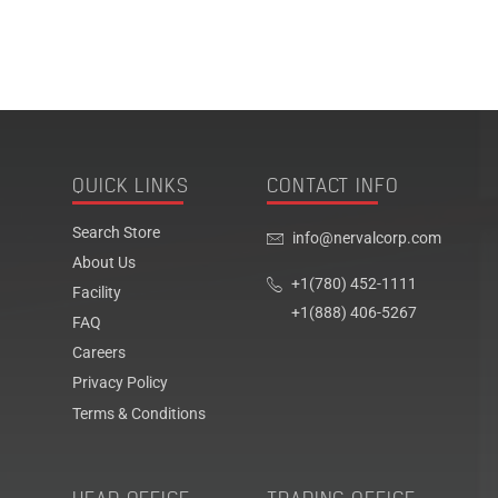
QUICK LINKS
CONTACT INFO
Search Store
info@nervalcorp.com
About Us
+1(780) 452-1111
Facility
+1(888) 406-5267
FAQ
Careers
Privacy Policy
Terms & Conditions