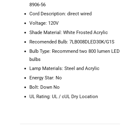
8906-56
Cord Description: direct wired
Voltage: 120V
Shade Material: White Frosted Acrylic
Recomended Bulb: 7LB008DLED30K/G1S
Bulb Type: Recommend two 800 lumen LED
bulbs
Lamp Materials: Steel and Acrylic
Energy Star: No
Bolt: Down No
UL Rating: UL / cUL Dry Location