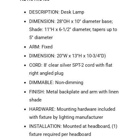
DESCRIPTION: Desk Lamp
DIMENSION: 28"OH x 10" diameter base;
Shade: 11"H x 6-1/2" diameter, tapers up to
5" diameter
ARM: Fixed
DIMENSION: 20"W x 13"H x 10-3/4"D)
CORD: 8' clear silver SPT-2 cord with flat
right angled plug
DIMMABLE: Non-dimming
FINISH: Metal backplate and arm with linen
shade
HARDWARE: Mounting hardware included
with fixture by lighting manufacturer
INSTALLATION: Mounted at headboard, (1)
fixture required per headboard