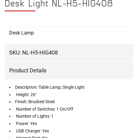
Desk Light NL-H5-HIG408
Desk Lamp
SKU:
NL-H5-HIG408
Product Details
Description: Table Lamp; Single Light
Height: 26"
Finish: Brushed Steel
Number of Switches: 1 On/Off
Number of Lights: 1
Power: Yes
USB Charger: Yes