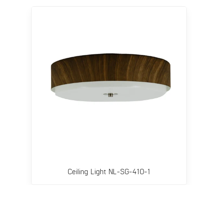
Ceiling Light NL-SG-410-1