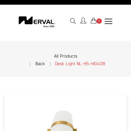
0
All Products
Back
Desk Light NL-H5-HIG408