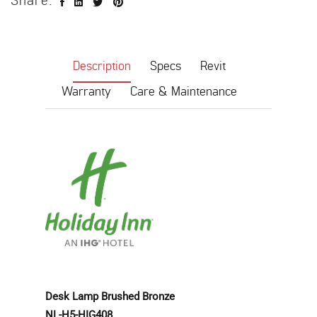
Share:
Description
Specs
Revit
Warranty
Care & Maintenance
Desk Lamp
Brushed Bronze
NL-H5-HIG408