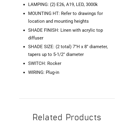
LAMPING: (2) E26, A19, LED, 3000k
MOUNTING HT: Refer to drawings for
location and mounting heights
SHADE FINISH: Linen with acrylic top
diffuser
SHADE SIZE: (2 total) 7"H x 8" diameter,
tapers up to 5-1/2" diameter
SWITCH: Rocker
WIRING: Plug-in
Related Products