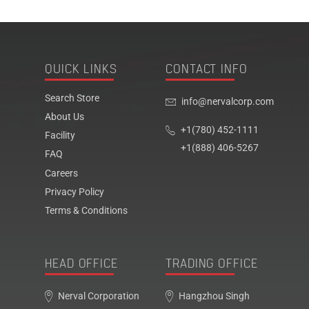
QUICK LINKS
CONTACT INFO
Search Store
info@nervalcorp.com
About Us
+1(780) 452-1111
Facility
+1(888) 406-5267
FAQ
Careers
Privacy Policy
Terms & Conditions
HEAD OFFICE
TRADING OFFICE
Nerval Corporation
Hangzhou Singh