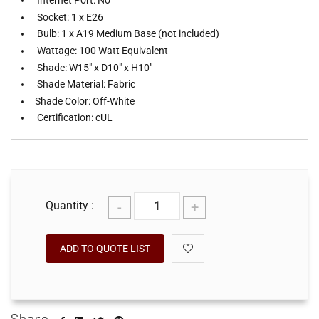
Internet Port: No
Socket: 1 x E26
Bulb: 1 x A19 Medium Base (not included)
Wattage: 100 Watt Equivalent
Shade: W15" x D10" x H10"
Shade Material: Fabric
Shade Color: Off-White
Certification: cUL
-
+
Quantity :
ADD TO QUOTE LIST