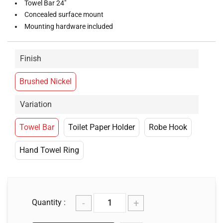
Towel Bar 24"
Concealed surface mount
Mounting hardware included
Finish
Brushed Nickel
Variation
Towel Bar
Toilet Paper Holder
Robe Hook
Hand Towel Ring
-
+
Quantity :