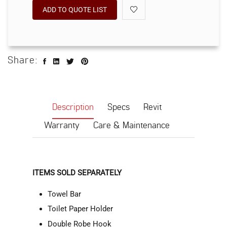
ADD TO QUOTE LIST
Share:
Description
Specs
Revit
Warranty
Care & Maintenance
ITEMS SOLD SEPARATELY
Towel Bar
Toilet Paper Holder
Double Robe Hook