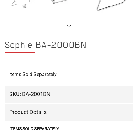
Sophie BA-2000BN
Items Sold Separately
SKU:
BA-2001BN
Product Details
ITEMS SOLD SEPARATELY