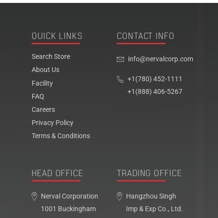
QUICK LINKS
CONTACT INFO
Search Store
info@nervalcorp.com
About Us
+1(780) 452-1111
Facility
+1(888) 406-5267
FAQ
Careers
Privacy Policy
Terms & Conditions
HEAD OFFICE
TRADING OFFICE
Nerval Corporation
Hangzhou Singh
1001 Buckingham
Imp & Exp Co., Ltd.