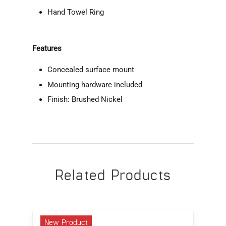
Hand Towel Ring
Features
Concealed surface mount
Mounting hardware included
Finish: Brushed Nickel
Related Products
New Product
N