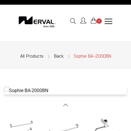
0
All Products
Back
Sophie BA-2000BN