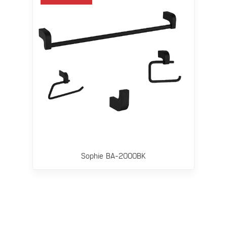
Sophie BA-2000BK