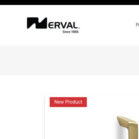
P
New Product