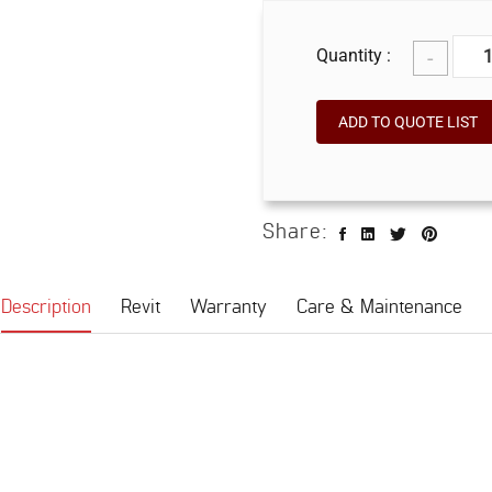
-
Quantity :
ADD TO QUOTE LIST
Share:
Description
Revit
Warranty
Care & Maintenance