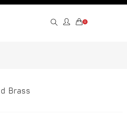
0
nd Brass