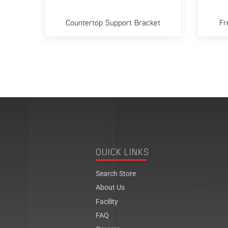
el
Countertop Support Bracket
Fr
QUICK LINKS
Search Store
About Us
Facility
FAQ