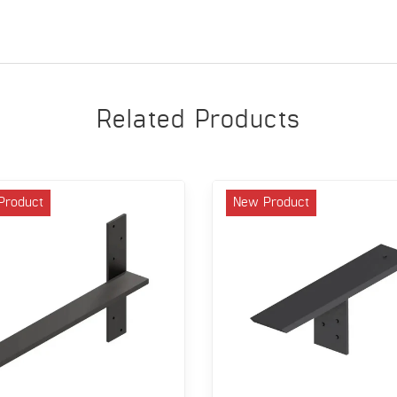
Related Products
Product
New Product