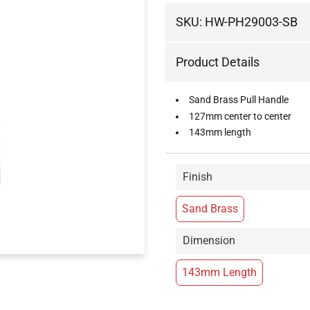
SKU:
HW-PH29003-SB
Product Details
Sand Brass Pull Handle
127mm center to center
143mm length
Finish
Sand Brass
Dimension
143mm Length