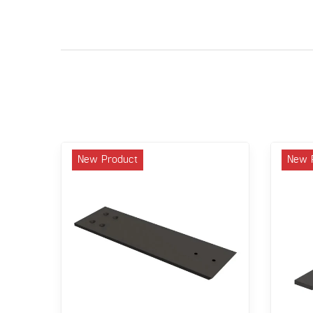
New Product
New 