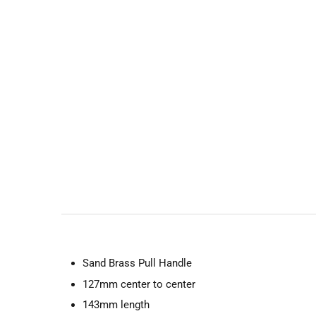
Sand Brass Pull Handle
127mm center to center
143mm length