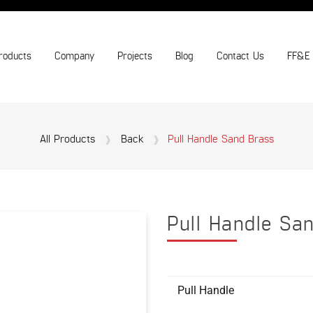
roducts
Company
Projects
Blog
Contact Us
FF&E
All Products
Back
Pull Handle Sand Brass
Pull Handle Sa
Pull Handle