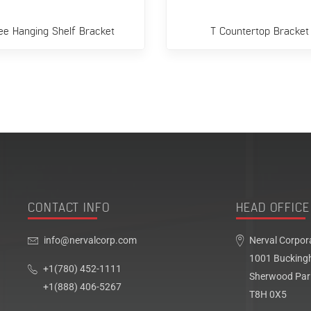
ee Hanging Shelf Bracket
T Countertop Bracket
CONTACT INFO
HEAD OFFICE
info@nervalcorp.com
Nerval Corpor
1001 Bucking
+1(780) 452-1111
Sherwood Par
+1(888) 406-5267
T8H 0X5