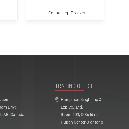
L Countertop Bracket
Flo
TRADING OFFICE
ation
Hangzhou Singh Imp &
ham Drive
Exp Co., Ltd.
k, AB, Canada
Room 609, D Building
Hupan Center Qiantang