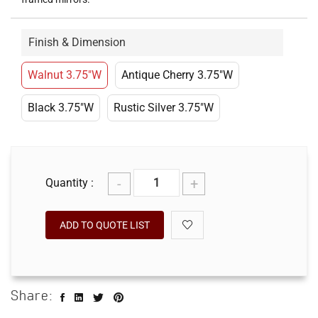
Finish & Dimension
Walnut 3.75"W
Antique Cherry 3.75"W
Black 3.75"W
Rustic Silver 3.75"W
-
+
Quantity :
ADD TO QUOTE LIST
Share: