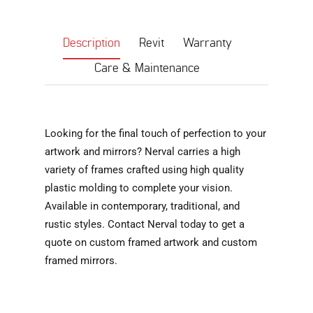
Description
Revit
Warranty
Care & Maintenance
Looking for the final touch of perfection to your
artwork and mirrors? Nerval carries a high
variety of frames crafted using high quality
plastic molding to complete your vision.
Available in contemporary, traditional, and
rustic styles. Contact Nerval today to get a
quote on custom framed artwork and custom
framed mirrors.