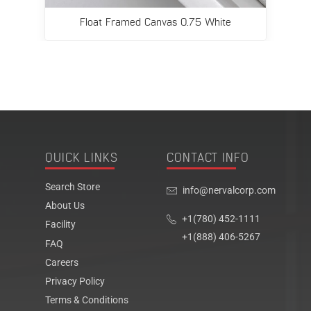
Float Framed Canvas 0.75 White
QUICK LINKS
CONTACT INFO
Search Store
info@nervalcorp.com
About Us
+1(780) 452-1111
Facility
+1(888) 406-5267
FAQ
Careers
Privacy Policy
Terms & Conditions