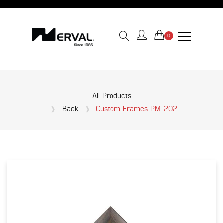
0
All Products
Back
Custom Frames PM-202