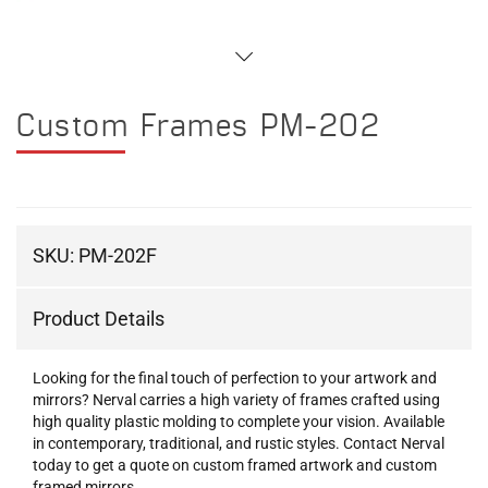
Custom Frames PM-202
SKU:
PM-202F
Product Details
Looking for the final touch of perfection to your artwork and
mirrors? Nerval carries a high variety of frames crafted using
high quality plastic molding to complete your vision. Available
in contemporary, traditional, and rustic styles. Contact Nerval
today to get a quote on custom framed artwork and custom
framed mirrors.