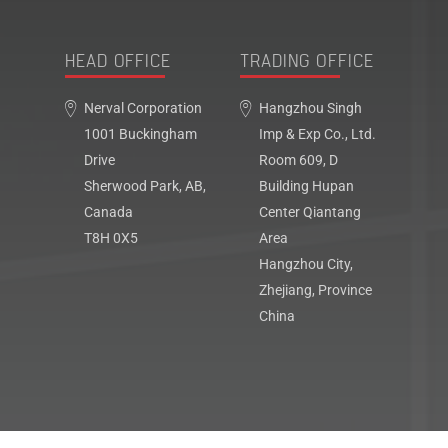
HEAD OFFICE
TRADING OFFICE
Nerval Corporation
Hangzhou Singh
1001 Buckingham
Imp & Exp Co., Ltd.
Drive
Room 609, D
Sherwood Park, AB,
Building Hupan
Canada
Center Qiantang
T8H 0X5
Area
Hangzhou City,
Zhejiang, Province
China