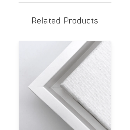
Related Products