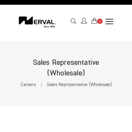
0
Sales Representative
(Wholesale)
Careers
Sales Representative (Wholesale)