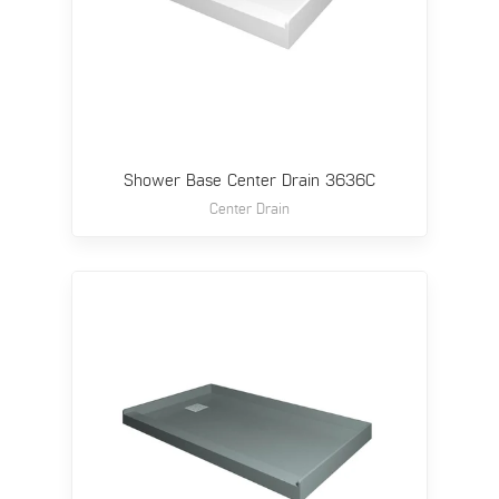
Shower Base Center Drain 3636C
Center Drain