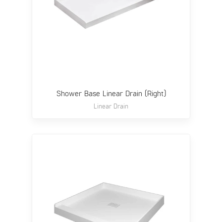
Shower Base Linear Drain (Right)
Linear Drain