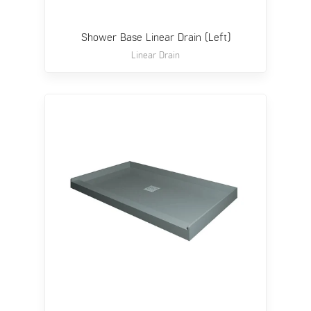
Shower Base Linear Drain (Left)
Linear Drain