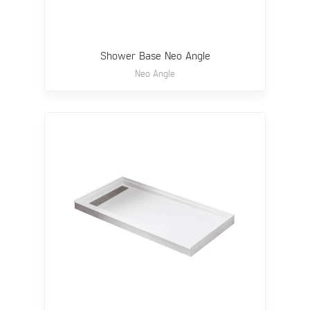
Shower Base Neo Angle
Neo Angle