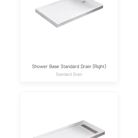
Shower Base Standard Drain (Right)
Standard Drain