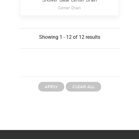
Shower Base Center Drain
Center Drain
Showing 1 - 12 of 12 results
CLEAR ALL