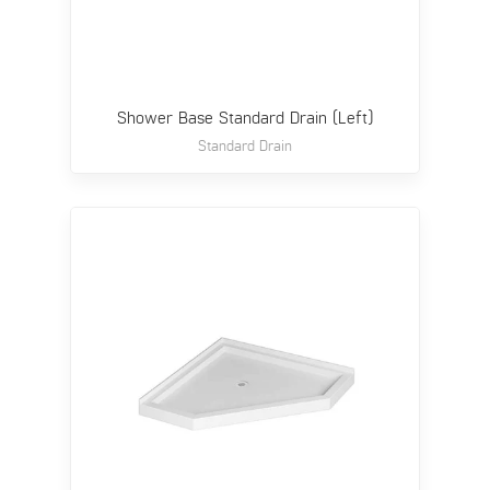
Shower Base Standard Drain (Left)
Standard Drain