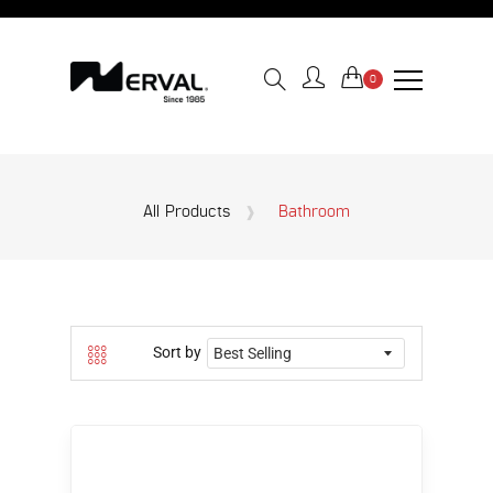
0
All Products
Bathroom
Sort by