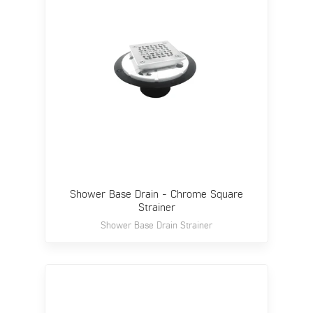
Shower Base Drain - Chrome Square
Strainer
Shower Base Drain Strainer