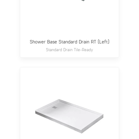
Shower Base Standard Drain RT (Left)
Standard Drain Tile-Ready