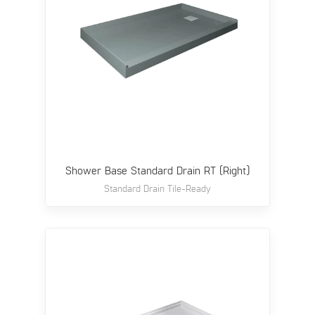
Shower Base Standard Drain RT (Right)
Standard Drain Tile-Ready