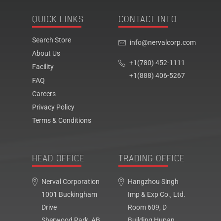
QUICK LINKS
CONTACT INFO
Search Store
info@nervalcorp.com
About Us
+1(780) 452-1111
Facility
+1(888) 406-5267
FAQ
Careers
Privacy Policy
Terms & Conditions
HEAD OFFICE
TRADING OFFICE
Nerval Corporation
Hangzhou Singh
1001 Buckingham
Imp & Exp Co., Ltd.
Drive
Room 609, D
Sherwood Park, AB,
Building Hupan