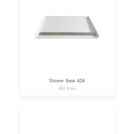
Shower Base ADA
ADA Drain