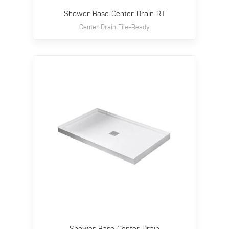
Shower Base Center Drain RT
Center Drain Tile-Ready