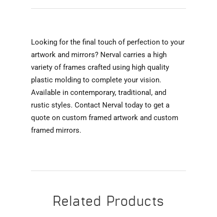
Looking for the final touch of perfection to your
artwork and mirrors? Nerval carries a high
variety of frames crafted using high quality
plastic molding to complete your vision.
Available in contemporary, traditional, and
rustic styles. Contact Nerval today to get a
quote on custom framed artwork and custom
framed mirrors.
Related Products