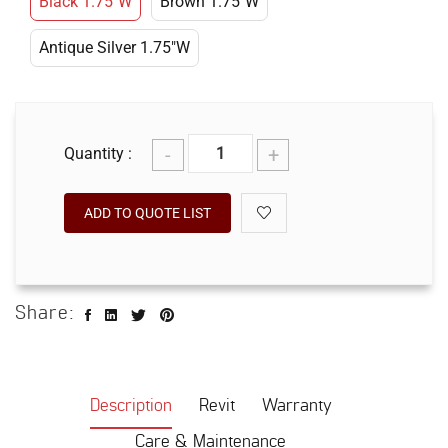
Black 1.75"W
Brown 1.75"W
Antique Silver 1.75"W
-
+
Quantity :
ADD TO QUOTE LIST
Share:
Description
Revit
Warranty
Care & Maintenance