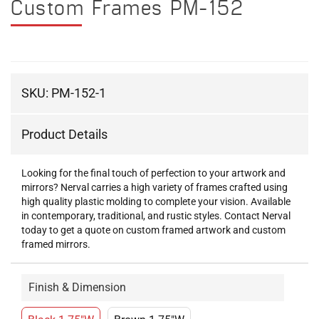
Custom Frames PM-152
SKU:
PM-152-1
Product Details
Looking for the final touch of perfection to your artwork and
mirrors? Nerval carries a high variety of frames crafted using
high quality plastic molding to complete your vision. Available
in contemporary, traditional, and rustic styles. Contact Nerval
today to get a quote on custom framed artwork and custom
framed mirrors.
Finish & Dimension