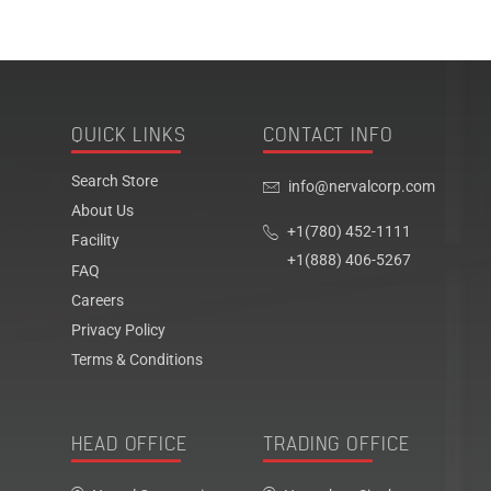
QUICK LINKS
CONTACT INFO
Search Store
info@nervalcorp.com
About Us
+1(780) 452-1111
Facility
+1(888) 406-5267
FAQ
Careers
Privacy Policy
Terms & Conditions
HEAD OFFICE
TRADING OFFICE