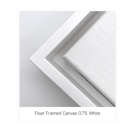
Float Framed Canvas 0.75 White