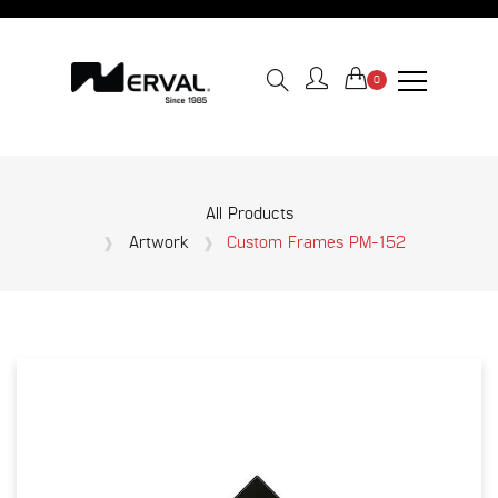
0
All Products
Artwork
Custom Frames PM-152