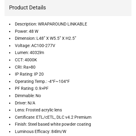
Product Details
Description: WRAPAROUND LINKABLE
Power: 48 W
Dimension: L48” X W5.5” X H2.5”
Voltage: AC100-277V
Lumen: 4032lm
CCT: 4000K
CRI: Ra>80
IP Rating: IP 20
Operating Temp.: -4°F~104°F
PF Rating: 0.9>PF
Dimmable: No
Driver: N/A
Lens: Frosted acrylic lens
Certificate: ETL/cETL, DLC v4.2 Premium
Finish: Steel based white powder coating
Luminous Efficacy: 84lm/W