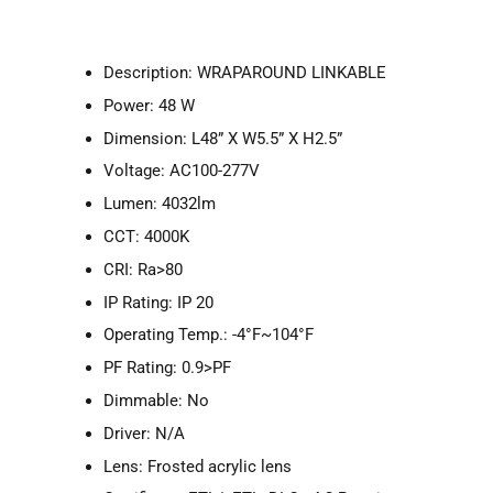
Description: WRAPAROUND LINKABLE
Power: 48 W
Dimension: L48” X W5.5” X H2.5”
Voltage: AC100-277V
Lumen: 4032lm
CCT: 4000K
CRI: Ra>80
IP Rating: IP 20
Operating Temp.: -4°F~104°F
PF Rating: 0.9>PF
Dimmable: No
Driver: N/A
Lens: Frosted acrylic lens