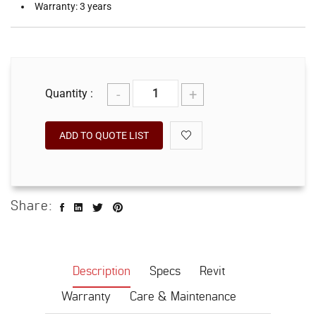
Warranty: 3 years
-
+
Quantity :
ADD TO QUOTE LIST
Share:
Description
Specs
Revit
Warranty
Care & Maintenance