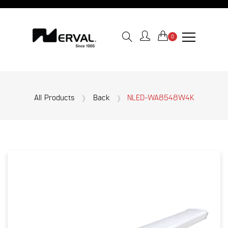
0
All Products
Back
NLED-WA8548W4K