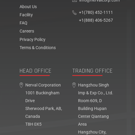
info@nervalcorp.com
About Us
+1(780) 452-1111
Facility
+1(888) 406-5267
FAQ
Careers
Privacy Policy
Terms & Conditions
HEAD OFFICE
TRADING OFFICE
Nerval Corporation
Hangzhou Singh
1001 Buckingham
Imp & Exp Co., Ltd.
Drive
Room 609, D
Sherwood Park, AB,
Building Hupan
Canada
Center Qiantang
T8H 0X5
Area
Hangzhou City,