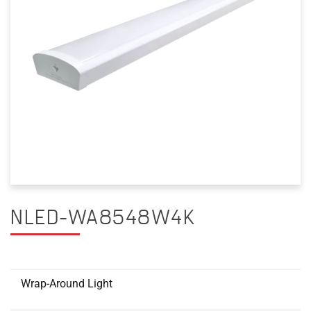
NLED-WA8548W4K
Wrap-Around Light