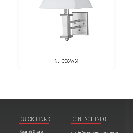
NL-998WS1
QUICK LINKS
CONTACT INFO
Search Store