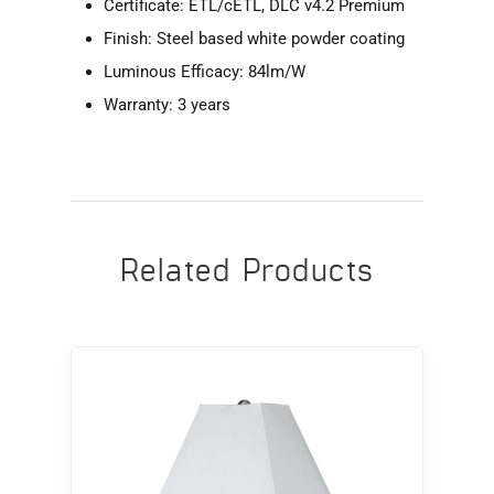
Certificate: ETL/cETL, DLC v4.2 Premium
Finish: Steel based white powder coating
Luminous Efficacy: 84lm/W
Warranty: 3 years
Related Products