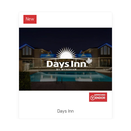
New
Days Inn