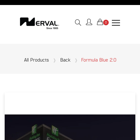
0
All Products
Back
Formula Blue 2.0