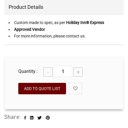
Product Details
Custom made to spec, as per
Holiday Inn® Express
Approved Vendor
For more information, please contact us.
-
+
Quantity :
ADD TO QUOTE LIST
Share: