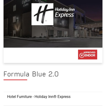
Formula Blue 2.0
Hotel Furniture - Holiday Inn® Express