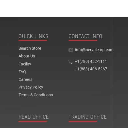
QUICK LINKS
CONTACT INFO
Search Store
info@nervalcorp.com
About Us
+1(780) 452-1111
Facility
+1(888) 406-5267
FAQ
Careers
Privacy Policy
Terms & Conditions
HEAD OFFICE
TRADING OFFICE