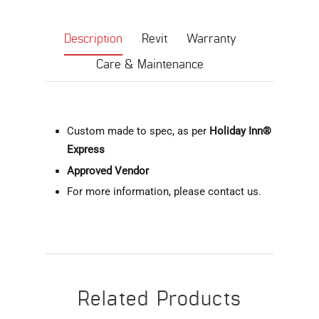
Description
Revit
Warranty
Care & Maintenance
Custom made to spec, as per
Holiday Inn®
Express
Approved Vendor
For more information, please contact us.
Related Products